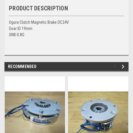
PRODUCT DESCRIPTION
Ogura Clutch Magnetic Brake DC24V
Gear ID 19mm
SNB-0.8G
RECOMMENDED