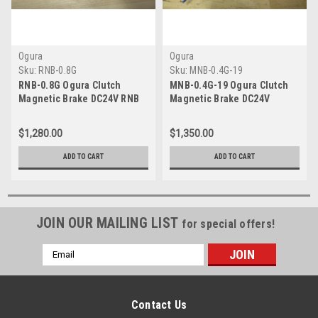
Ogura
Ogura
Sku:
RNB-0.8G
Sku:
MNB-0.4G-19
RNB-0.8G Ogura Clutch
MNB-0.4G-19 Ogura Clutch
Magnetic Brake DC24V RNB
Magnetic Brake DC24V
0.8G
$1,280.00
$1,350.00
ADD TO CART
ADD TO CART
JOIN OUR MAILING LIST
for special offers!
Email
Address
Contact Us