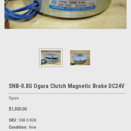
SNB-0.8G Ogura Clutch Magnetic Brake DC24V
Ogura
$1,350.00
SKU:
SNB-0.8GN
Condition:
New