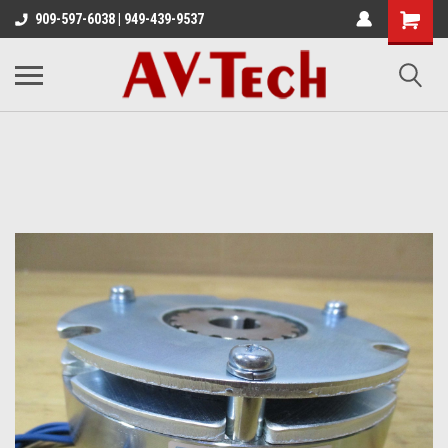
909-597-6038 | 949-439-9537