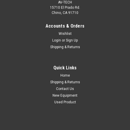
AV-TECH
15710 El Prado Rd.
Chino, CA 91710
Accounts & Orders
Wishlist
Login
or
Sign Up
Shipping & Returns
Quick Links
Home
Shipping & Returns
Contact Us
New Equipment
Used Product