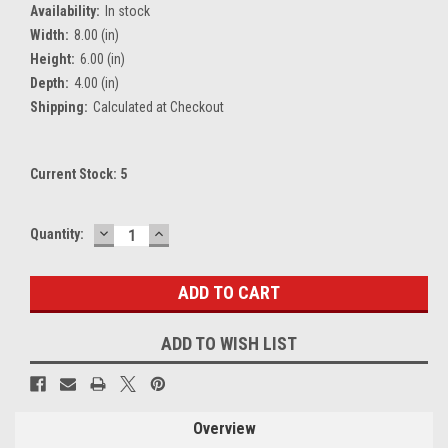
Availability:
In stock
Width:
8.00 (in)
Height:
6.00 (in)
Depth:
4.00 (in)
Shipping:
Calculated at Checkout
Current Stock:
5
DECREASE
INCREASE
Quantity:
QUANTITY:
QUANTITY:
ADD TO WISH LIST
Overview