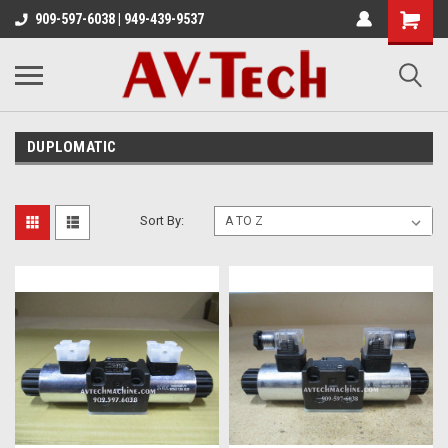
909-597-6038 | 949-439-9537
DUPLOMATIC
Sort By: