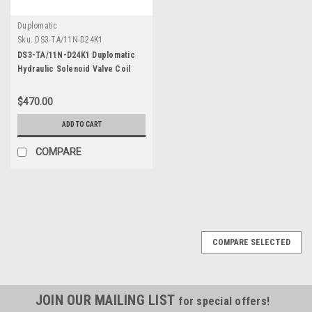
Duplomatic
Sku:
DS3-TA/11N-D24K1
DS3-TA/11N-D24K1 Duplomatic
Hydraulic Solenoid Valve Coil
DC24
$470.00
ADD TO CART
COMPARE
COMPARE SELECTED
JOIN OUR MAILING LIST
for special offers!