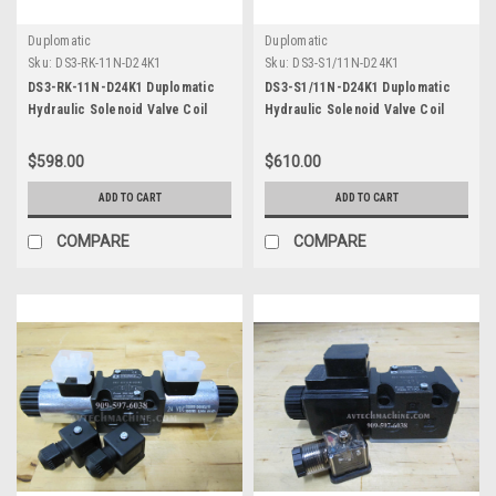
Duplomatic
Duplomatic
Sku:
DS3-RK-11N-D24K1
Sku:
DS3-S1/11N-D24K1
DS3-RK-11N-D24K1 Duplomatic
DS3-S1/11N-D24K1 Duplomatic
Hydraulic Solenoid Valve Coil
Hydraulic Solenoid Valve Coil
DC24
DC24
$598.00
$610.00
ADD TO CART
ADD TO CART
COMPARE
COMPARE