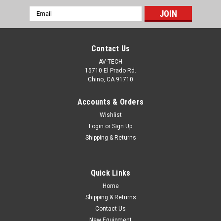
Email
Address
Contact Us
AV-TECH
15710 El Prado Rd.
Chino, CA 91710
Accounts & Orders
Wishlist
Login
or
Sign Up
Shipping & Returns
|
Duplomatic
Sku:
DS3-RK-11N-D24K1
DS3-RK-11N-D24K1 Duplomatic Hydraulic
Quick Links
Solenoid Valve Coil DC24
Home
Duplomatic Hydraulic Solenoid Valve Coil DC24DS3-RK-11N-
Shipping & Returns
D24K1
Contact Us
New Equipment