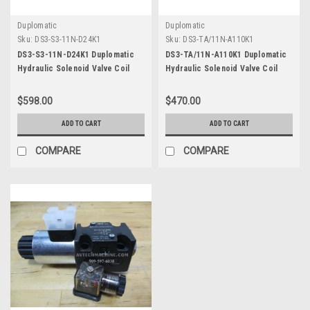
Duplomatic
Duplomatic
Sku:
DS3-S3-11N-D24K1
Sku:
DS3-TA/11N-A110K1
DS3-S3-11N-D24K1 Duplomatic
DS3-TA/11N-A110K1 Duplomatic
Hydraulic Solenoid Valve Coil
Hydraulic Solenoid Valve Coil
DC24
AC110
$598.00
$470.00
ADD TO CART
ADD TO CART
COMPARE
COMPARE