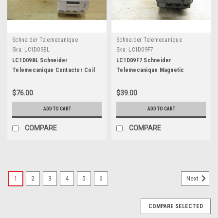
Schneider Telemecanique
Schneider Telemecanique
Sku:
LC1D09BL
Sku:
LC1D09F7
LC1D09BL Schneider
LC1D09F7 Schneider
Telemecanique Contactor Coil
Telemecanique Magnetic
DC24
Contactor Coil 110V
$76.00
$39.00
ADD TO CART
ADD TO CART
COMPARE
COMPARE
1
2
3
4
5
6
Next
COMPARE SELECTED