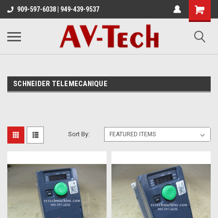
909-597-6038 | 949-439-9537
SCHNEIDER TELEMECANIQUE
Sort By: