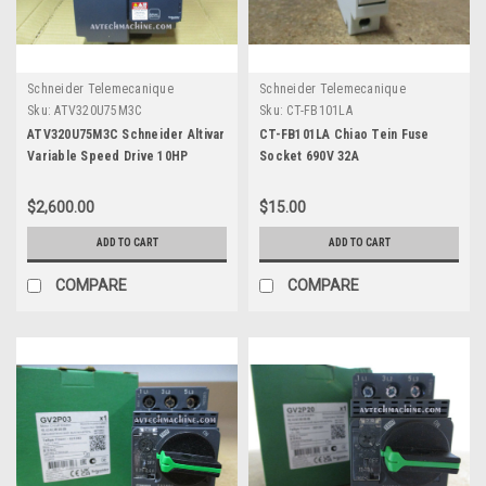
Schneider Telemecanique
Schneider Telemecanique
Sku:
ATV320U75M3C
Sku:
CT-FB101LA
ATV320U75M3C Schneider Altivar
CT-FB101LA Chiao Tein Fuse
Variable Speed Drive 10HP
Socket 690V 32A
$2,600.00
$15.00
ADD TO CART
ADD TO CART
COMPARE
COMPARE