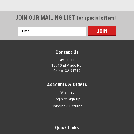
JOIN OUR MAILING LIST
for special offers!
Email
Address
Contact Us
AV-TECH
15710 El Prado Rd.
Chino, CA 91710
Accounts & Orders
Wishlist
Login
or
Sign Up
Shipping & Returns
Quick Links