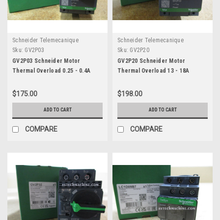
Schneider Telemecanique
Schneider Telemecanique
Sku:
GV2P03
Sku:
GV2P20
GV2P03 Schneider Motor
GV2P20 Schneider Motor
Thermal Overload 0.25 - 0.4A
Thermal Overload 13 - 18A
$175.00
$198.00
ADD TO CART
ADD TO CART
COMPARE
COMPARE