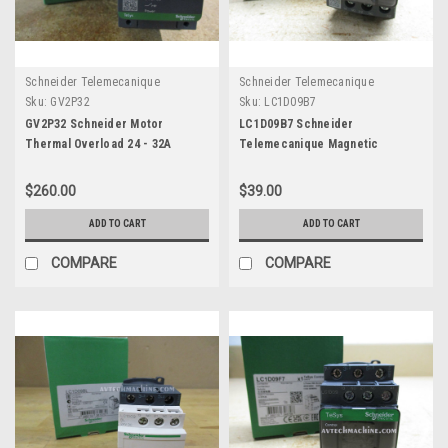
Schneider Telemecanique
Schneider Telemecanique
Sku:
GV2P32
Sku:
LC1D09B7
GV2P32 Schneider Motor
LC1D09B7 Schneider
Thermal Overload 24 - 32A
Telemecanique Magnetic
Contactor Coil 24V
$260.00
$39.00
ADD TO CART
ADD TO CART
COMPARE
COMPARE