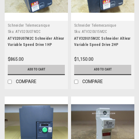
Schneider Telemecanique
Schneider Telemecanique
Sku:
ATV320U07M2C
Sku:
ATV320U15M2C
ATV320U07M2C Schneider Altivar
ATV320U15M2C Schneider Altivar
Variable Speed Drive 1HP
Variable Speed Drive 2HP
$865.00
$1,150.00
ADD TO CART
ADD TO CART
COMPARE
COMPARE