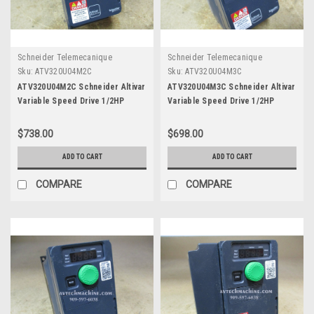
Schneider Telemecanique
Schneider Telemecanique
Sku:
ATV320U04M2C
Sku:
ATV320U04M3C
ATV320U04M2C Schneider Altivar
ATV320U04M3C Schneider Altivar
Variable Speed Drive 1/2HP
Variable Speed Drive 1/2HP
$738.00
$698.00
ADD TO CART
ADD TO CART
COMPARE
COMPARE