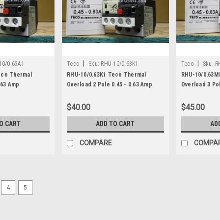
|
|
10/0.63A1
Teco
Sku:
RHU-10/0.63K1
Teco
Sku:
R
eco Thermal
RHU-10/0.63K1 Teco Thermal
RHU-10/0.63M
.63 Amp
Overload 2 Pole 0.45 - 0.63 Amp
Overload 3 Pol
$40.00
$45.00
O CART
ADD TO CART
AD
COMPARE
COMPA
4
5
|
Teco
Sku:
RHU-10/0.25K1
RHU-10/0.25K1 Teco Thermal
Teco Thermal Overload 2 Pole 0.16 