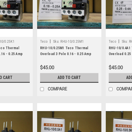
|
|
10/0.25K1
Teco
Sku:
RHU-10/0.25M1
Teco
Sku:
R
eco Thermal
RHU-10/0.25M1 Teco Thermal
RHU-10/0.4A1
.16 - 0.25 Amp
Overload 3 Pole 0.16 - 0.25 Amp
Overload 0.25 
$45.00
$45.00
O CART
ADD TO CART
AD
COMPARE
COMPA