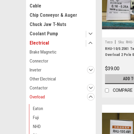
Cable
Chip Conveyor & Auger
Chuck Jaw T-Nuts
Coolant Pump
|
Teco
Sku:
RHU-
Electrical
RHU-10/0.25K1 T
Brake Magnetic
Overload 2 Pole 0
Connector
$39.00
Inveter
ADD T
Other Electrical
Contactor
COMPARE
Overload
Eaton
Fuji
NHD