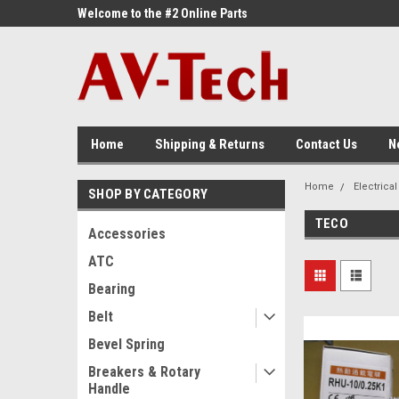
ne Parts
Welcome to the #2 Online Parts
Welcome to the #3 On
Store!
Store!
Home
Shipping & Returns
Contact Us
N
Home
Electrical
SHOP BY CATEGORY
TECO
Accessories
ATC
Bearing
Belt
Bevel Spring
Breakers & Rotary
Handle