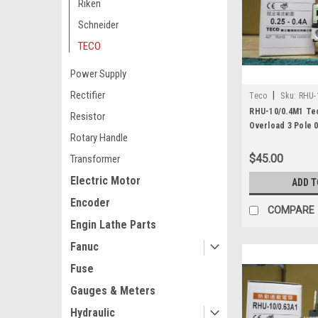
Riken
Schneider
TECO
Power Supply
Rectifier
|
Teco
Sku:
RHU-
RHU-10/0.4M1 Te
Resistor
Overload 3 Pole 0
Rotary Handle
$45.00
Transformer
Electric Motor
ADD T
Encoder
COMPARE
Engin Lathe Parts
Fanuc
Fuse
Gauges & Meters
Hydraulic