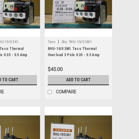
|
HU-10/0.5K1
Teco
Sku:
RHU-10/0.5M1
 Teco Thermal
RHU-10/0.5M1 Teco Thermal
e 0.35 - 0.5 Amp
Overload 3 Pole 0.35 - 0.5 Amp
$45.00
D TO CART
ADD TO CART
RE
COMPARE