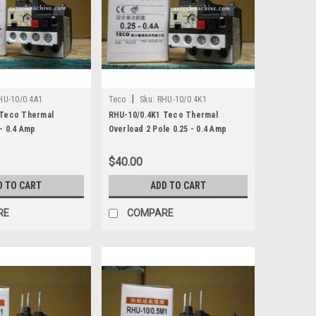
|
HU-10/0.4A1
Teco
Sku:
RHU-10/0.4K1
 Teco Thermal
RHU-10/0.4K1 Teco Thermal
- 0.4 Amp
Overload 2 Pole 0.25 - 0.4 Amp
$40.00
D TO CART
ADD TO CART
RE
COMPARE