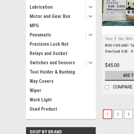
Lubrication
Motor and Gear Box
MPG
Pneumatic
|
Teco
Sku:
RHU-
Precision Lock Nut
RHU-10/0.63A1 T
Overload 0.45 - 0
Relays and Socket
Switches and Sensors
$45.00
Tool Holder & Bushing
ADD T
Way Covers
COMPARE
Wiper
Work Light
Used Product
1
2
3
SHOP BY BRAND