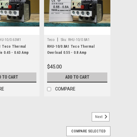
|
HU-10/0.63M1
Teco
Sku:
RHU-10/0.8A1
1 Teco Thermal
RHU-10/0.8A1 Teco Thermal
e 0.45 - 0.63 Amp
Overload 0.55 - 0.8 Amp
$45.00
D TO CART
ADD TO CART
RE
COMPARE
Next
 Overload 2 Pole 0.16 - 0.25 Amp
COMPARE SELECTED
- 0.25 AmpRHU-10/0.25K1