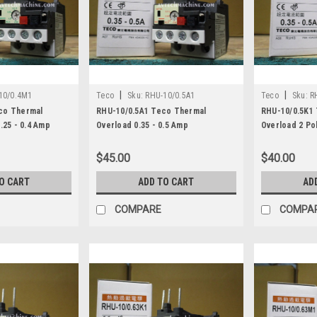
|
|
10/0.4M1
Teco
Sku:
RHU-10/0.5A1
Teco
Sku:
R
co Thermal
RHU-10/0.5A1 Teco Thermal
RHU-10/0.5K1
.25 - 0.4 Amp
Overload 0.35 - 0.5 Amp
Overload 2 Pol
$45.00
$40.00
O CART
ADD TO CART
AD
COMPARE
COMPA