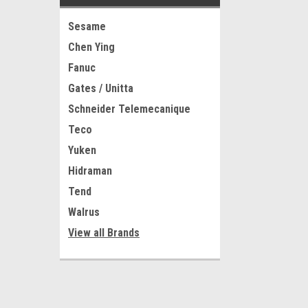
Sesame
Chen Ying
Fanuc
Gates / Unitta
Schneider Telemecanique
Teco
Yuken
Hidraman
Tend
Walrus
View all Brands