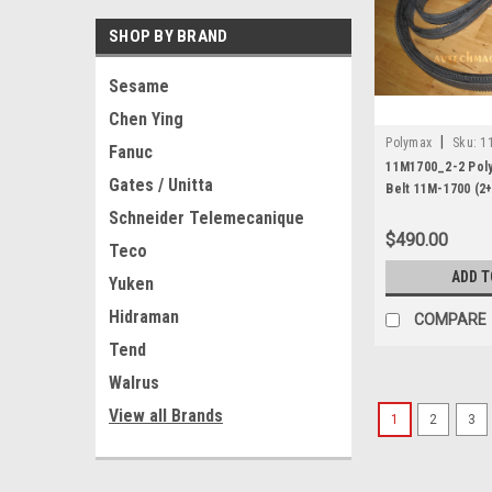
SHOP BY BRAND
Sesame
Chen Ying
|
Polymax
Sku:
1
Fanuc
11M1700_2-2 Poly
Gates / Unitta
Belt 11M-1700 (2+
Schneider Telemecanique
$490.00
Teco
ADD T
Yuken
Hidraman
COMPARE
Tend
Walrus
View all Brands
1
2
3