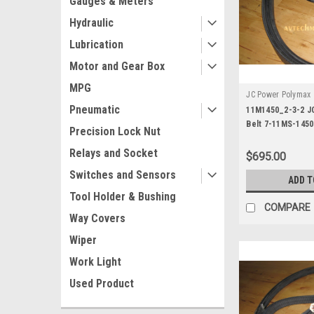
Gauges & Meters
Hydraulic
Lubrication
Motor and Gear Box
MPG
JC Power Polymax
Pneumatic
3-2
11M1450_2-3-2 J
Belt 7-11MS-1450
Precision Lock Nut
Relays and Socket
$695.00
Switches and Sensors
ADD T
Tool Holder & Bushing
COMPARE
Way Covers
Wiper
Work Light
Used Product