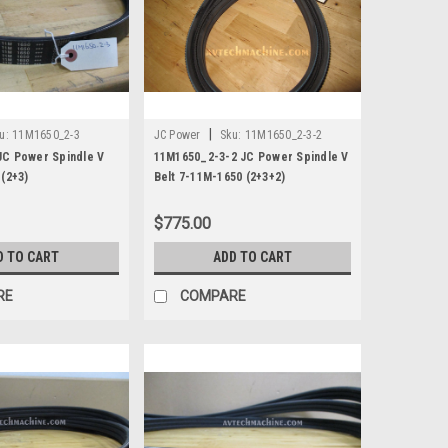
|
u:
11M1650_2-3
JC Power
Sku:
11M1650_2-3-2
JC Power Spindle V
11M1650_2-3-2 JC Power Spindle V
 (2+3)
Belt 7-11M-1650 (2+3+2)
$775.00
D TO CART
ADD TO CART
RE
COMPARE