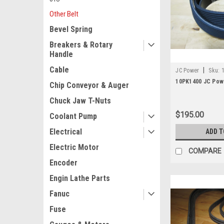
Other Belt
Bevel Spring
Breakers & Rotary
Handle
Cable
|
JC Power
Sku:
10PK1400 JC Powe
Chip Conveyor & Auger
Chuck Jaw T-Nuts
$195.00
Coolant Pump
Electrical
ADD T
Electric Motor
COMPARE
Encoder
Engin Lathe Parts
Fanuc
Fuse