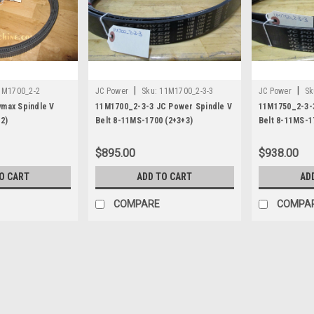
|
|
1M1700_2-2
JC Power
Sku:
11M1700_2-3-3
JC Power
Sk
max Spindle V
11M1700_2-3-3 JC Power Spindle V
11M1750_2-3-
2)
Belt 8-11MS-1700 (2+3+3)
Belt 8-11MS-1
$895.00
$938.00
O CART
ADD TO CART
AD
COMPARE
COMPA
|
JC Power
Sku:
10PK1400
10PK1400 JC Power Spindle 
JC Power Spindle Belt 10PK1400