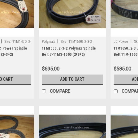
|
|
|
Sku:
11M1450_2-
Polymax
Sku:
11M1500_2-3-2
JC Power
Sk
C Power Spindle
11M1500_2-3-2 Polymax Spindle
11M1650_2-3 
 (2+3+2)
Belt 7-11MS-1500 (2+3+2)
Belt 11M-1650
$695.00
$585.00
O CART
ADD TO CART
AD
COMPARE
COMPA