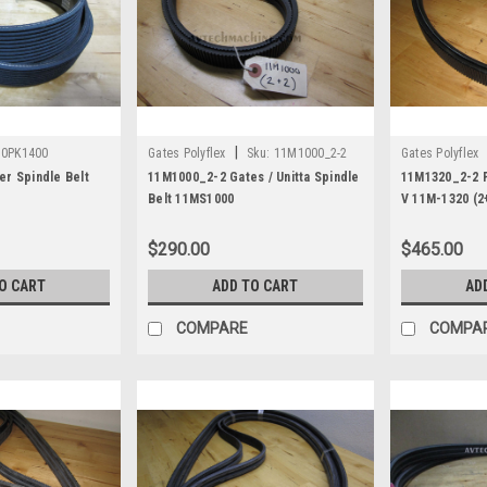
|
10PK1400
Gates Polyflex
Sku:
11M1000_2-2
Gates Polyflex
r Spindle Belt
11M1000_2-2 Gates / Unitta Spindle
11M1320_2-2 P
Belt 11MS1000
V 11M-1320 (2
$290.00
$465.00
O CART
ADD TO CART
AD
COMPARE
COMPA