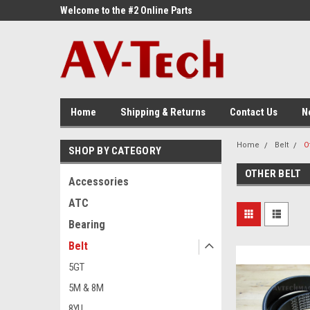
ne Parts
Welcome to the #2 Online Parts
Welcome to the #3 On
Store!
Store!
Home
Shipping & Returns
Contact Us
N
Home
Belt
O
SHOP BY CATEGORY
OTHER BELT
Accessories
ATC
Bearing
Belt
5GT
5M & 8M
8YU