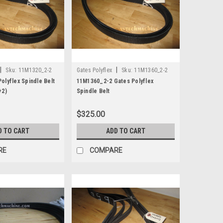
|
|
Sku:
11M1320_2-2
Gates Polyflex
Sku:
11M1360_2-2
olyflex Spindle Belt
11M1360_2-2 Gates Polyflex
+2)
Spindle Belt
$325.00
D TO CART
ADD TO CART
RE
COMPARE