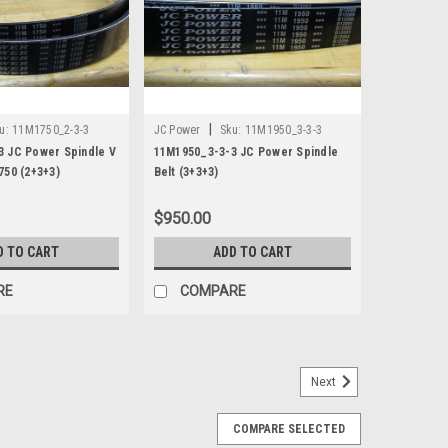
|
u:
11M1750_2-3-3
JC Power
Sku:
11M1950_3-3-3
3 JC Power Spindle V
11M1950_3-3-3 JC Power Spindle
750 (2+3+3)
Belt (3+3+3)
$950.00
D TO CART
ADD TO CART
RE
COMPARE
Next
Belt
COMPARE SELECTED