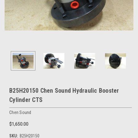
B25H20150 Chen Sound Hydraulic Booster
Cylinder CTS
Chen Sound
$1,650.00
SKU:
B25H20150