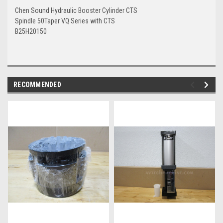
Chen Sound Hydraulic Booster Cylinder CTS
Spindle 50Taper VQ Series with CTS
B25H20150
RECOMMENDED