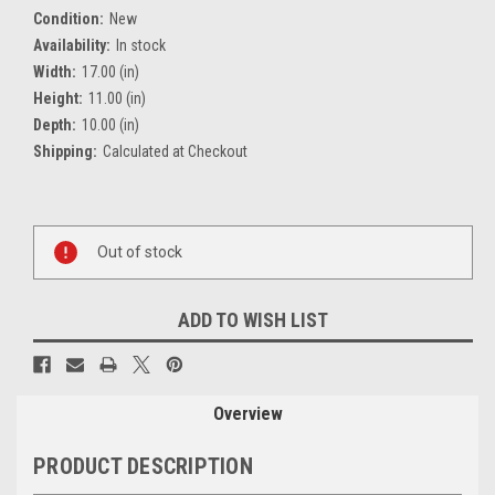
Condition:
New
Availability:
In stock
Width:
17.00 (in)
Height:
11.00 (in)
Depth:
10.00 (in)
Shipping:
Calculated at Checkout
Current
Stock:
Out of stock
ADD TO WISH LIST
Overview
PRODUCT DESCRIPTION