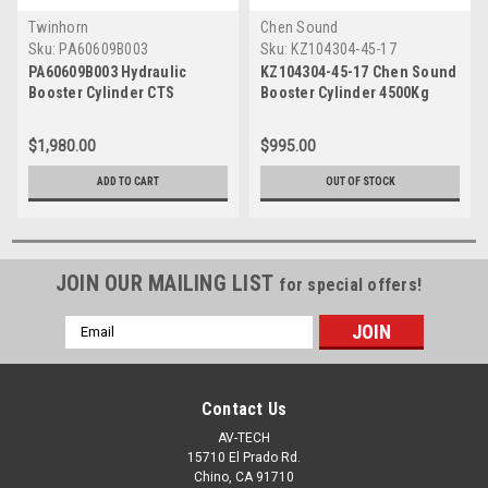
Twinhorn
Chen Sound
Sku:
PA60609B003
Sku:
KZ104304-45-17
PA60609B003 Hydraulic
KZ104304-45-17 Chen Sound
Booster Cylinder CTS
Booster Cylinder 4500Kg
17mm
$1,980.00
$995.00
ADD TO CART
OUT OF STOCK
JOIN OUR MAILING LIST
for special offers!
Email
Address
Contact Us
AV-TECH
15710 El Prado Rd.
Chino, CA 91710