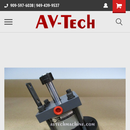
909-597-6038 | 949-439-9537