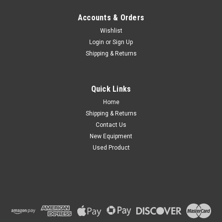
Accounts & Orders
Wishlist
Login
or
Sign Up
Shipping & Returns
Quick Links
Home
Shipping & Returns
Contact Us
New Equipment
Used Product