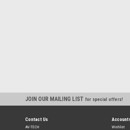
JOIN OUR MAILING LIST
for special offers!
Contact Us
Accounts
AV-TECH
Wishlist