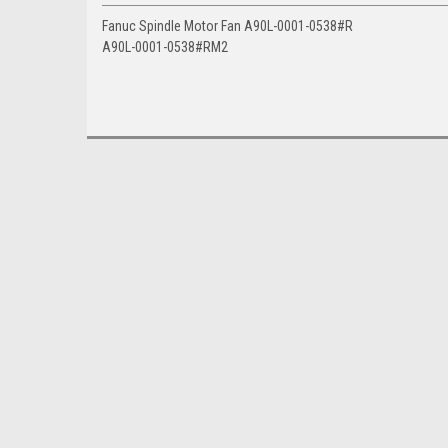
Fanuc Spindle Motor Fan A90L-0001-0538#R
A90L-0001-0538#RM2