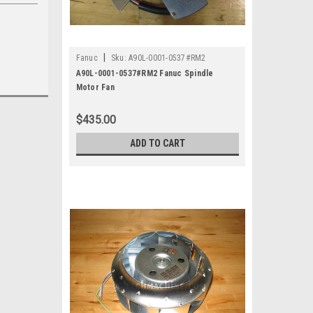
|
Fanuc
Sku:
A90L-0001-0537#RM2
A90L-0001-0537#RM2 Fanuc Spindle
Motor Fan
$435.00
ADD TO CART