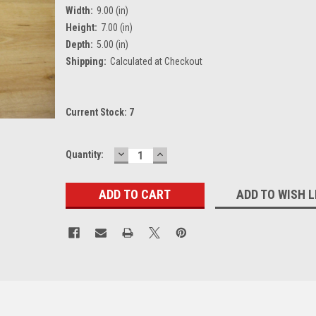
Width:
9.00 (in)
Height:
7.00 (in)
Depth:
5.00 (in)
Shipping:
Calculated at Checkout
Current Stock:
7
DECREASE
INCREASE
Quantity:
QUANTITY:
QUANTITY:
ADD TO WISH L