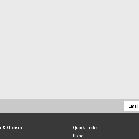
Email
Addres
 & Orders
Quick Links
Home