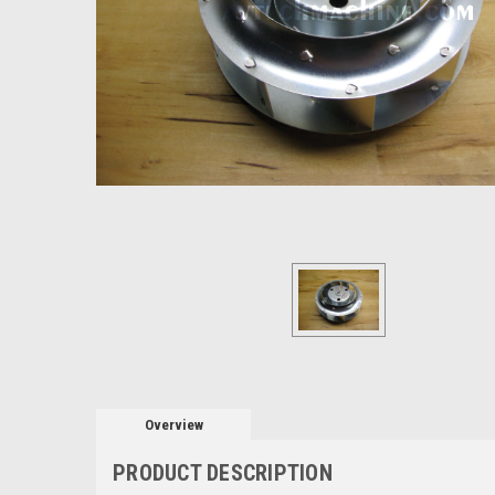
Overview
PRODUCT DESCRIPTION