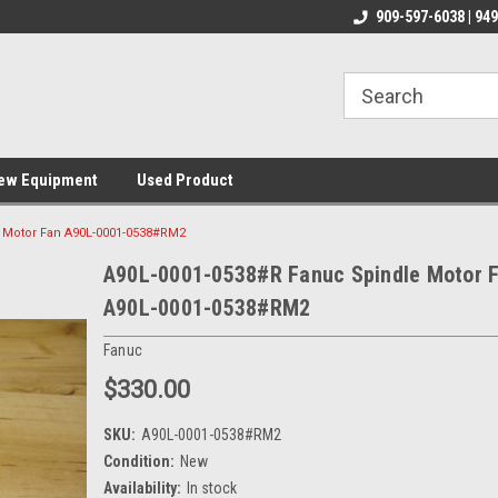
line Parts
Welcome to the #1 Online Parts
Welcome to the #2 
909-597-6038 | 94
Store!
Store!
ew Equipment
Used Product
 Motor Fan A90L-0001-0538#RM2
A90L-0001-0538#R Fanuc Spindle Motor 
A90L-0001-0538#RM2
Fanuc
$330.00
SKU:
A90L-0001-0538#RM2
Condition:
New
Availability:
In stock