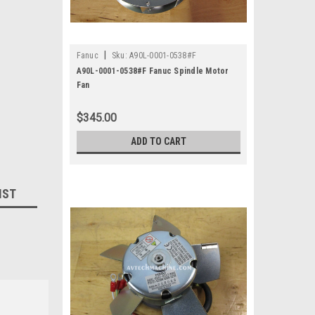
|
Fanuc
Sku:
A90L-0001-0538#F
A90L-0001-0538#F Fanuc Spindle Motor
Fan
$345.00
ADD TO CART
IST