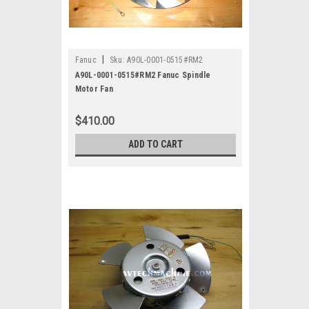
|
Fanuc
Sku:
A90L-0001-0515#RM2
A90L-0001-0515#RM2 Fanuc Spindle
Motor Fan
$410.00
ADD TO CART