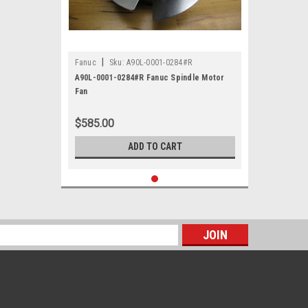
|
Fanuc
Sku:
A90L-0001-0284#R
A90L-0001-0284#R Fanuc Spindle Motor
Fan
$585.00
ADD TO CART
s