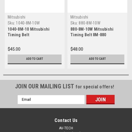
Mitsubishi
Mitsubishi
Sku:
1040-8M-10W
Sku:
880-8M-10W
1040-8M-10 Mitsubishi
880-8M-10W Mitsubishi
Timing Belt
Timing Belt 8M-880
$45.00
$48.00
ADD TO CART
ADD TO CART
JOIN OUR MAILING LIST
for special offers!
Email
Address
Contact Us
AV-TECH