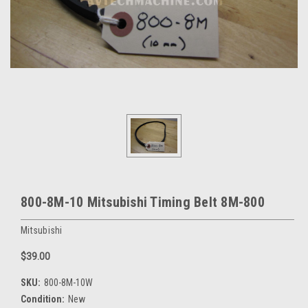
800-8M-10 Mitsubishi Timing Belt 8M-800
Mitsubishi
$39.00
SKU:
800-8M-10W
Condition:
New