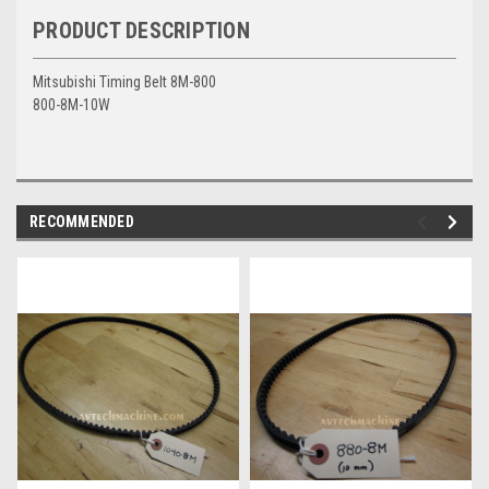
PRODUCT DESCRIPTION
Mitsubishi Timing Belt 8M-800
800-8M-10W
RECOMMENDED