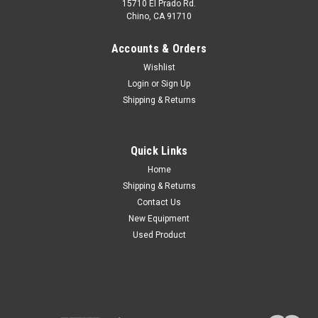
15710 El Prado Rd.
Chino, CA 91710
Accounts & Orders
Wishlist
Login
or
Sign Up
Shipping & Returns
Quick Links
Home
Shipping & Returns
Contact Us
New Equipment
Used Product