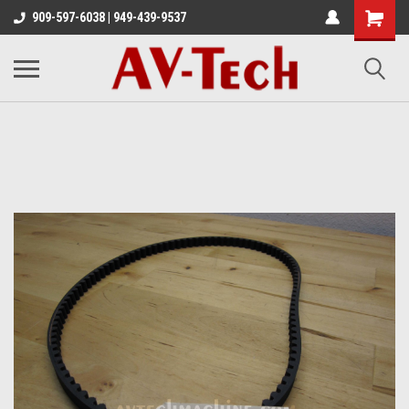
909-597-6038 | 949-439-9537