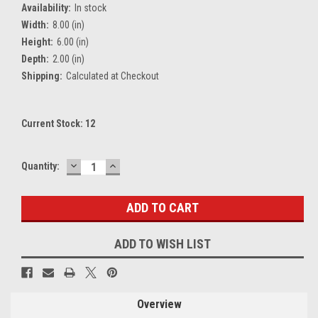
Availability:
In stock
Width:
8.00 (in)
Height:
6.00 (in)
Depth:
2.00 (in)
Shipping:
Calculated at Checkout
Current Stock:
12
DECREASE
INCREASE
Quantity:
QUANTITY:
QUANTITY:
ADD TO WISH LIST
Overview